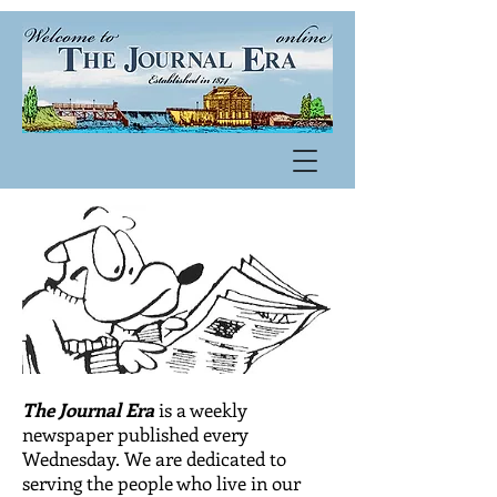
The Journal Era
is a weekly
newspaper published every
Wednesday. We are dedicated to
serving the people who live in our