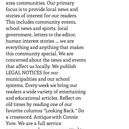
area communities. Our primary
focus is to provide local news and
stories of interest for our readers.
This includes community events,
school news and sports, local
government, letters to the editor,
human interest stories … we are
everything and anything that makes
this community special. We are
concerned about the news and events
that affect us locally. We publish
LEGAL NOTICES for our
municipalities and our school
systems. Every week we bring our
readers a wide variety of entertaining
and educational articles. Reflect on
old times by reading one of our
favorite columns “Looking Back.” Do
a crossword. Antique with Connie
Yore. We are a full service